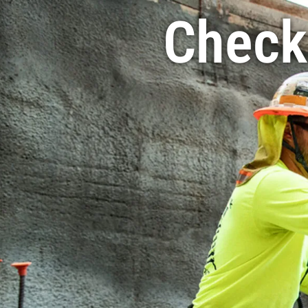
Check 