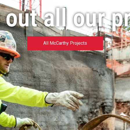
out all our p
All McCarthy Projects