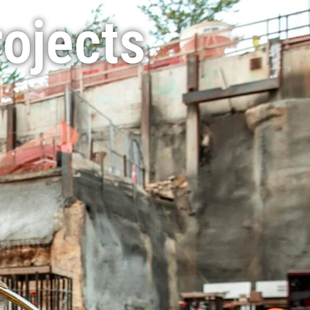
rojects