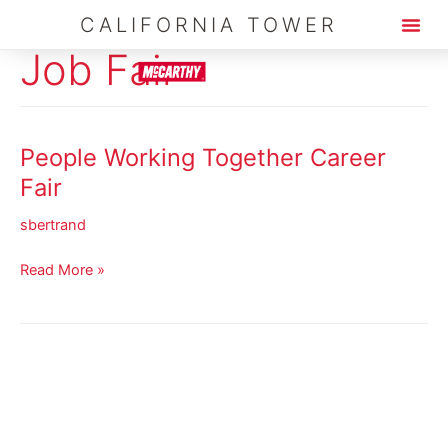
Skip
CALIFORNIA TOWER
to
Job Fair
content
People Working Together Career
People
Working
Fair
Together
sbertrand
Career
Fair
Read More »