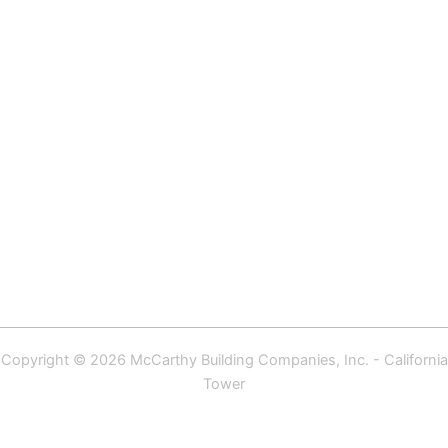
Copyright © 2026 McCarthy Building Companies, Inc. - California
Tower