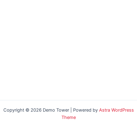
Copyright © 2026 Demo Tower | Powered by
Astra WordPress
Theme