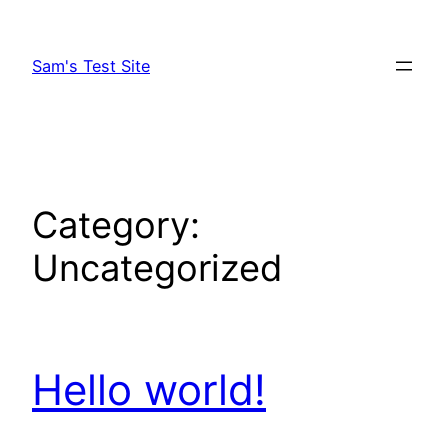
Skip
to
Sam's Test Site
content
Category:
Uncategorized
Hello world!