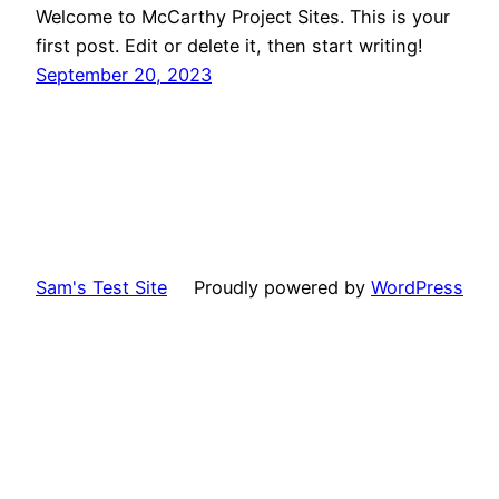
Welcome to McCarthy Project Sites. This is your
first post. Edit or delete it, then start writing!
September 20, 2023
Sam's Test Site
Proudly powered by
WordPress