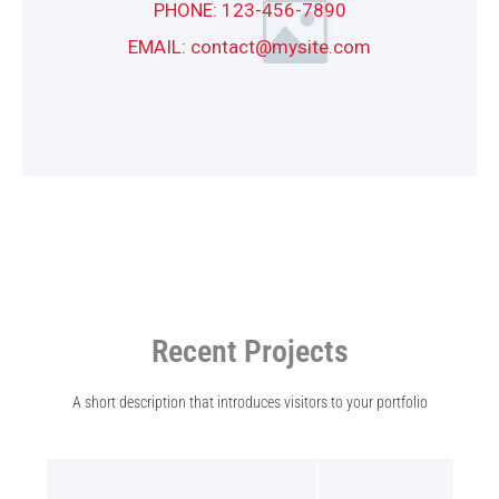
PHONE: 123-456-7890
EMAIL: contact@mysite.com
Recent Projects
A short description that introduces visitors to your portfolio