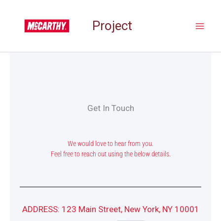
Skip
to
Project
content
Get In Touch
We would love to hear from you.
Feel free to reach out using the below details.
ADDRESS: 123 Main Street, New York, NY 10001