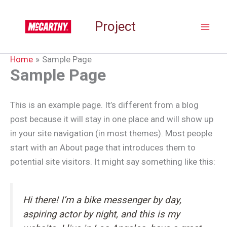
Skip
to
Project
content
Home
Sample Page
Sample Page
This is an example page. It’s different from a blog
post because it will stay in one place and will show up
in your site navigation (in most themes). Most people
start with an About page that introduces them to
potential site visitors. It might say something like this:
Hi there! I’m a bike messenger by day,
aspiring actor by night, and this is my