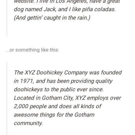
website. I live in Los Angeles, have a great
dog named Jack, and I like piña coladas.
(And gettin’ caught in the rain.)
…or something like this:
The XYZ Doohickey Company was founded
in 1971, and has been providing quality
doohickeys to the public ever since.
Located in Gotham City, XYZ employs over
2,000 people and does all kinds of
awesome things for the Gotham
community.